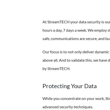
At StreamTECH your data security is our
hours a day, 7 days a week. We employ st
safe, communications are secure, and bu
Our focus is to not only deliver dynamic 
above all. And to validate this, we have 
by StreamTECH.
Protecting Your Data
While you concentrate on your work, St
advanced security techniques.