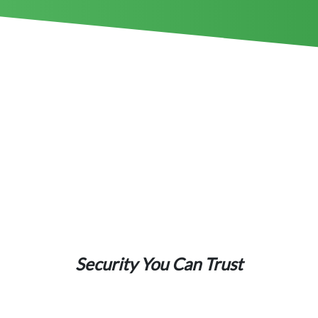
Security You Can Trust