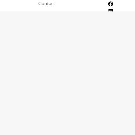
Contact
itions
info@streamtechapp.com