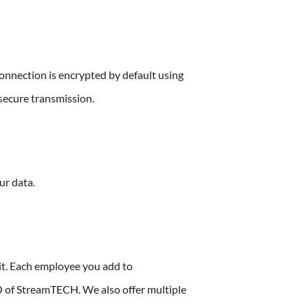
onnection is encrypted by default using
nsecure transmission.
ur data.
it. Each employee you add to
 of StreamTECH. We also offer multiple