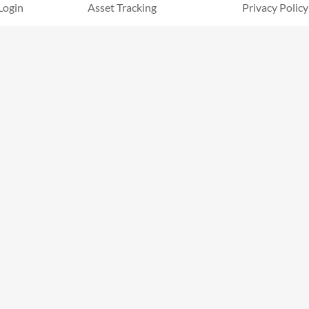
Login
Asset Tracking
Privacy Policy
Document Storage
Terms & Cond
Certification Tracking
Help Center
Competencies Tracking
Security
Inspections
Hazard & Incidents
Custom Forms
Safety Data Sheets
Timesheets
Announcements
Offline