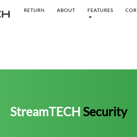
RETURN
ABOUT
FEATURES
COR
StreamTECH
Security