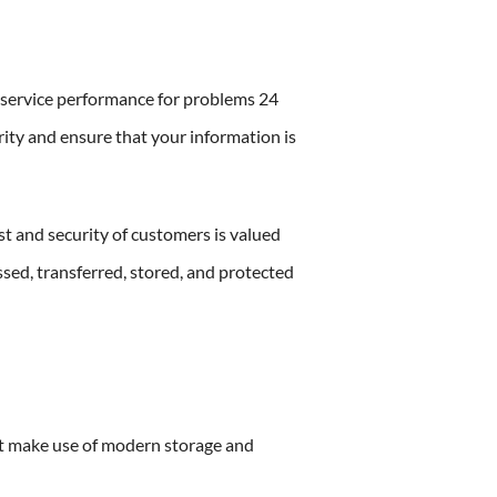
r service performance for problems 24
rity and ensure that your information is
st and security of customers is valued
ssed, transferred, stored, and protected
t make use of modern storage and