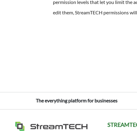
permission levels that let you limit the 
edit them, StreamTECH permissions will 
The everything platform for businesses
STREAMTE