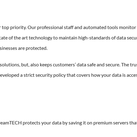
 top priority. Our professional staff and automated tools monito
ate of the art technology to maintain high-standards of data secu
sinesses are protected.
solutions, but, also keeps customers’ data safe and secure. The tru
developed a strict security policy that covers how your data is acce
reamTECH protects your data by saving it on premium servers tha