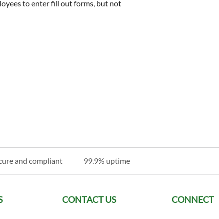
oyees to enter fill out forms, but not
cure and compliant
99.9% uptime
S
CONTACT US
CONNECT