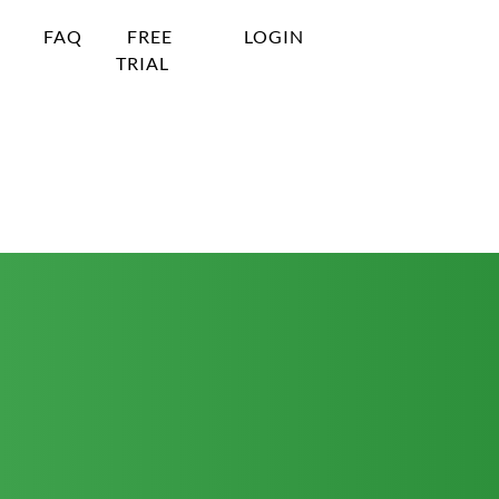
FAQ
FREE
LOGIN
TRIAL