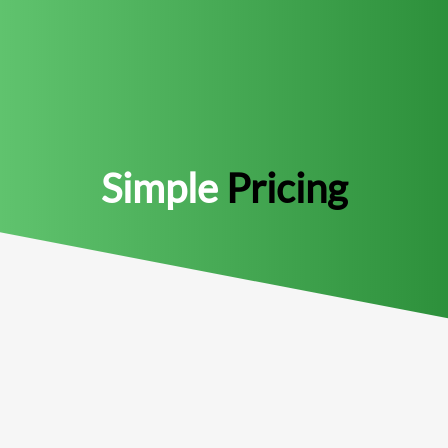
Simple
Pricing