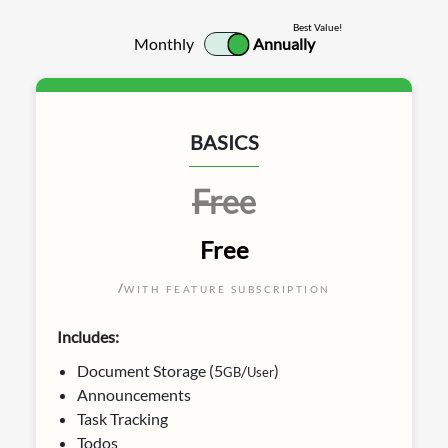
Best Value!
Monthly
Annually
BASICS
Free
Free
/
WITH FEATURE SUBSCRIPTION
Includes:
Document Storage (5
/
)
GB
User
Announcements
Task Tracking
Todos