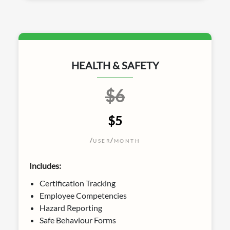
HEALTH & SAFETY
$6
$5
/
/
USER
MONTH
Includes:
Certification Tracking
Employee Competencies
Hazard Reporting
Safe Behaviour Forms