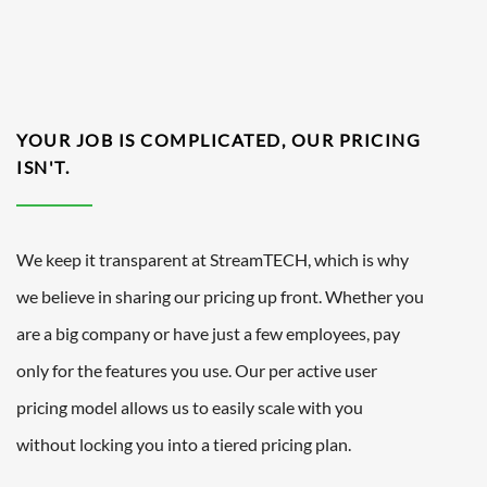
YOUR JOB IS COMPLICATED, OUR PRICING
ISN'T.
We keep it transparent at StreamTECH, which is why
we believe in sharing our pricing up front. Whether you
are a big company or have just a few employees, pay
only for the features you use. Our per active user
pricing model allows us to easily scale with you
without locking you into a tiered pricing plan.