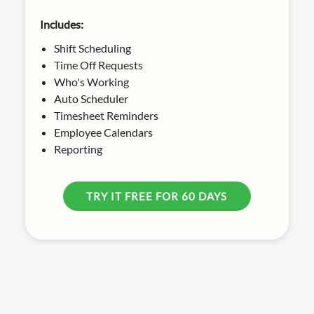
Includes:
Shift Scheduling
Time Off Requests
Who's Working
Auto Scheduler
Timesheet Reminders
Employee Calendars
Reporting
TRY IT FREE FOR 60 DAYS