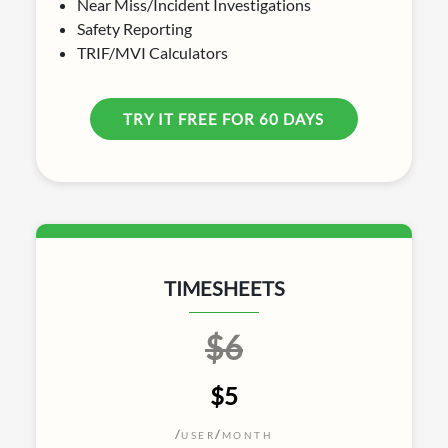
Near Miss/Incident Investigations
Safety Reporting
TRIF/MVI Calculators
TRY IT FREE FOR 60 DAYS
TIMESHEETS
$6
$5
/
/
USER
MONTH