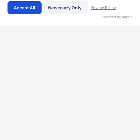
features? Schedule a call with our team and we can provide
Accept All
Necessary Only
Privacy Policy
you a custom quote that is designed specifically for your
Powered by Rayels
company's size and requirements!
Name
Company
Email
Notes