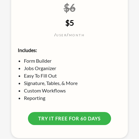
$6
$5
/
/
USER
MONTH
Includes:
Form Builder
Jobs Organizer
Easy To Fill Out
Signature, Tables, & More
Custom Workflows
Reporting
TRY IT FREE FOR 60 DAYS