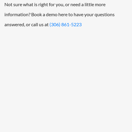
Not sure what is right for you, or need a little more
information? Book a demo here to have your questions
answered, or call us at
(306) 861-5223