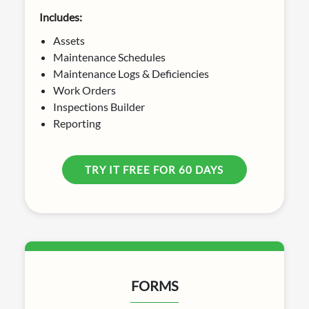
Includes:
Assets
Maintenance Schedules
Maintenance Logs & Deficiencies
Work Orders
Inspections Builder
Reporting
TRY IT FREE FOR 60 DAYS
FORMS