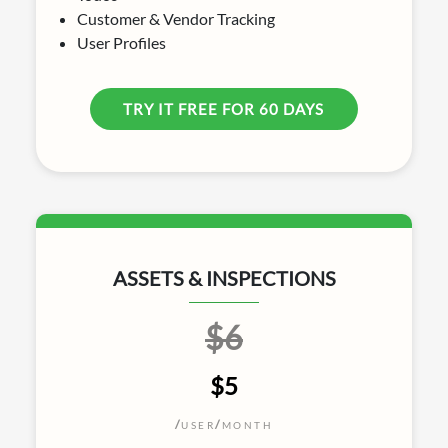
Customer & Vendor Tracking
User Profiles
TRY IT FREE FOR 60 DAYS
ASSETS & INSPECTIONS
$6
$5
/
/
USER
MONTH