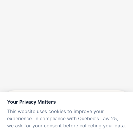
Your Privacy Matters
CUSTOM & ENTERPRISE PLANS
This website uses cookies to improve your
experience. In compliance with Quebec's Law 25,
we ask for your consent before collecting your data.
Do you have over 100 users or require a unique set of