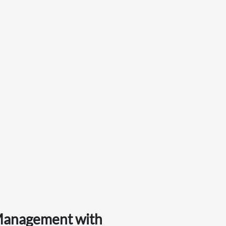
 Management with