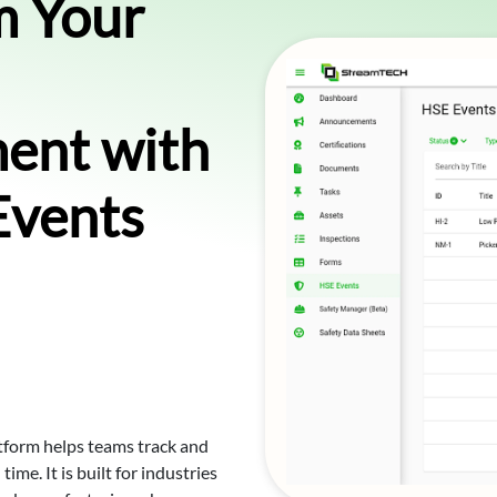
m Your
ent with
Events
form helps teams track and
ime. It is built for industries