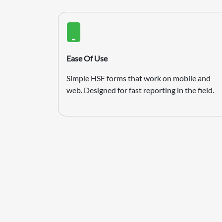
Ease Of Use
Simple HSE forms that work on mobile and
web. Designed for fast reporting in the field.