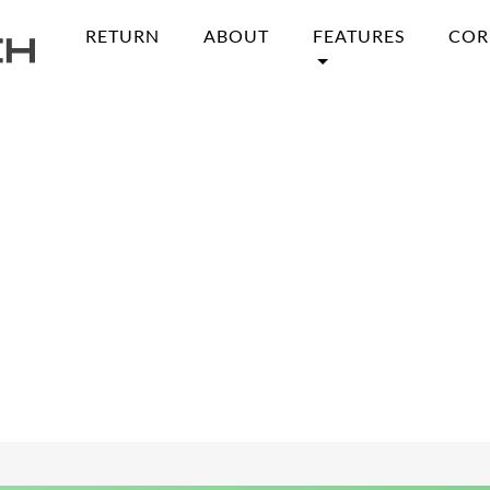
RETURN
ABOUT
FEATURES
COR