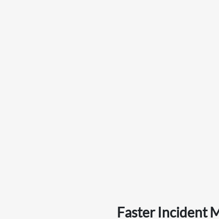
Faster Incident