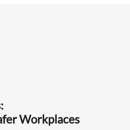
:
afer Workplaces