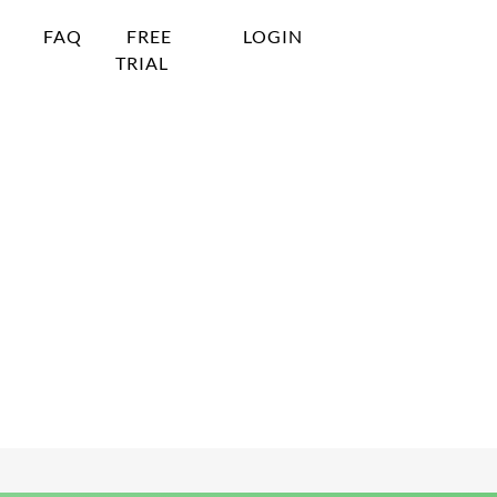
FAQ
FREE
LOGIN
TRIAL