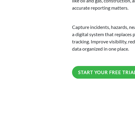
like oil and gas, construction
accurate reporting matters.
Capture incidents, hazards, ne
a digital system that replaces
tracking. Improve visibility, r
data organized in one place.
START YOUR FREE TRIA