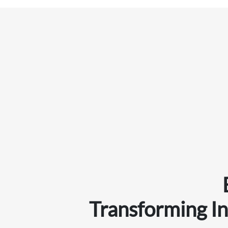
Transforming I