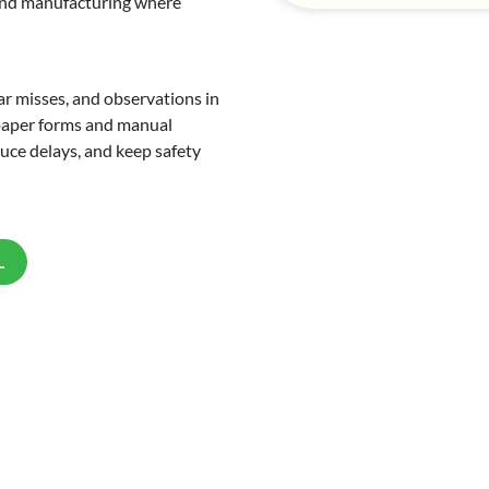
, and manufacturing where
ar misses, and observations in
 paper forms and manual
educe delays, and keep safety
L