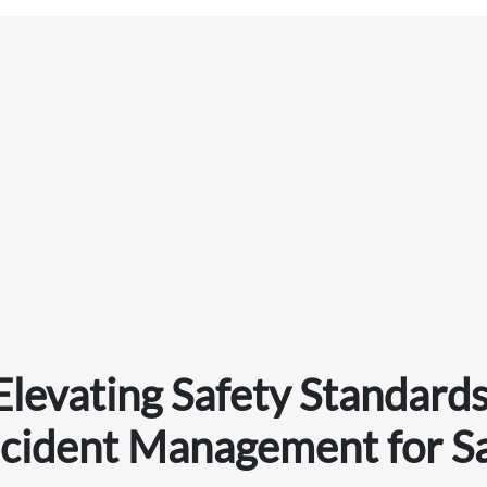
Elevating Safety Standards
ncident Management for S