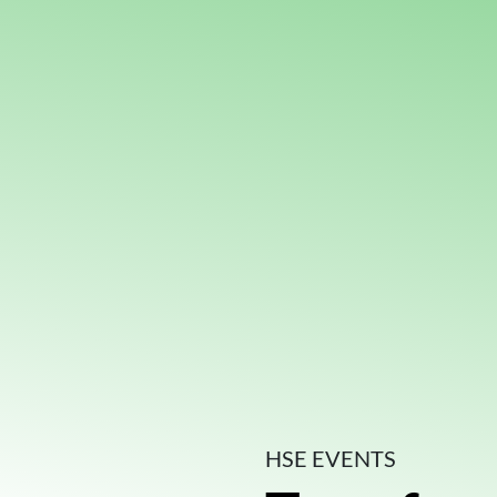
HSE EVENTS