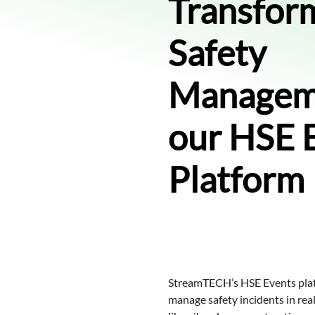
Transfor
Safety
Managem
our HSE 
Platform
StreamTECH’s HSE Events plat
manage safety incidents in real t