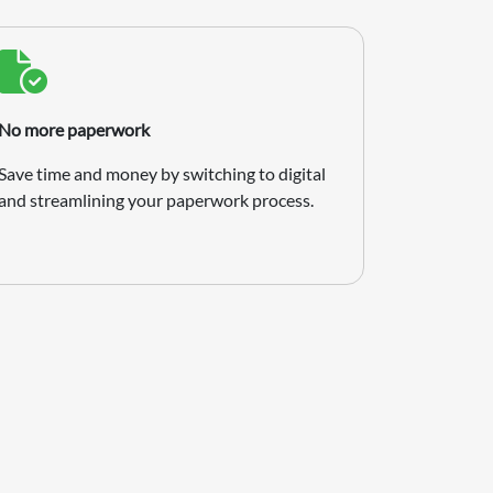
No more paperwork
Save time and money by switching to digital
and streamlining your paperwork process.