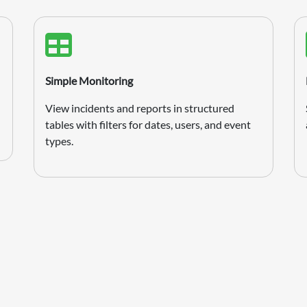
Simple Monitoring
View incidents and reports in structured
tables with filters for dates, users, and event
types.