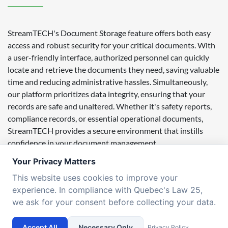
StreamTECH's Document Storage feature offers both easy
access and robust security for your critical documents. With
a user-friendly interface, authorized personnel can quickly
locate and retrieve the documents they need, saving valuable
time and reducing administrative hassles. Simultaneously,
our platform prioritizes data integrity, ensuring that your
records are safe and unaltered. Whether it's safety reports,
compliance records, or essential operational documents,
StreamTECH provides a secure environment that instills
confidence in your document management.
Your Privacy Matters
Our commitment to data integrity extends to customization.
StreamTECH allows you to tailor the document storage
This website uses cookies to improve your
environment to suit your specific needs. Customize access
experience. In compliance with Quebec's Law 25,
permissions, document categories, and metadata to align
we ask for your consent before collecting your data.
with your organization's unique requirements. This flexibility
ensures that your document management system is not only
Accept All
Necessary Only
Privacy Policy