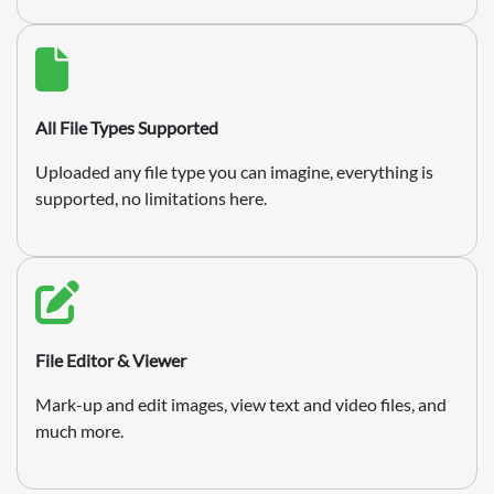
All File Types Supported
Uploaded any file type you can imagine, everything is
supported, no limitations here.
File Editor & Viewer
Mark-up and edit images, view text and video files, and
much more.