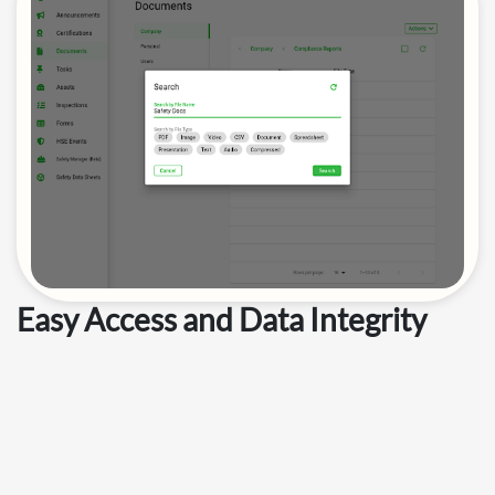
Easy Access and Data Integrity