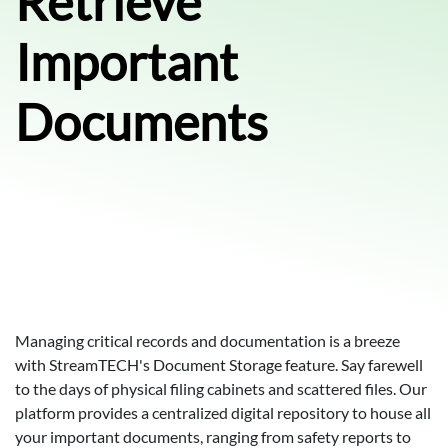
Retrieve
Important
Documents
Managing critical records and documentation is a breeze
with StreamTECH's Document Storage feature. Say farewell
to the days of physical filing cabinets and scattered files. Our
platform provides a centralized digital repository to house all
your important documents, ranging from safety reports to