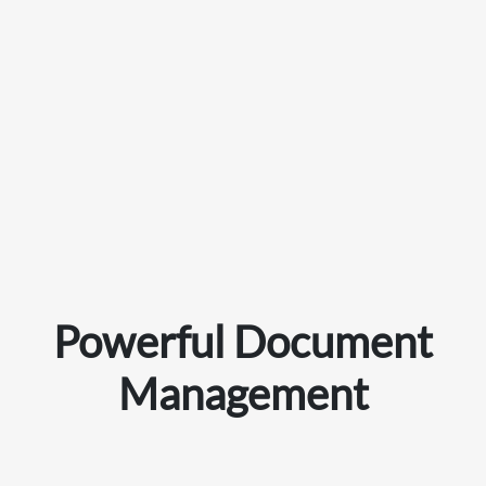
Powerful Document
Management