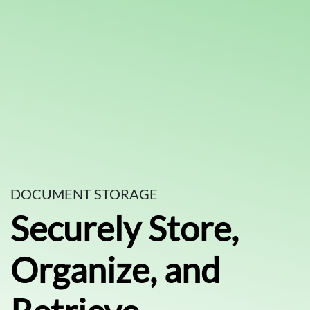
DOCUMENT STORAGE
Securely Store,
Organize, and