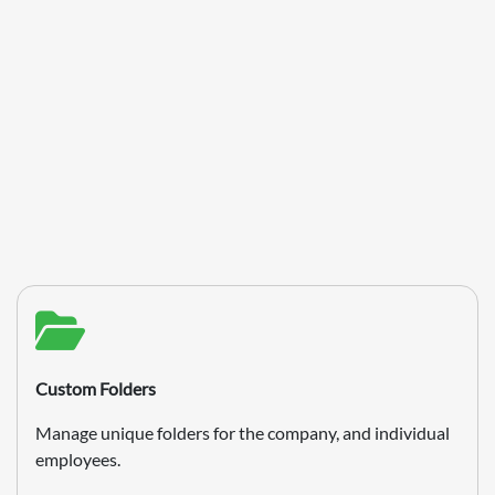
Custom Folders
Manage unique folders for the company, and individual
employees.