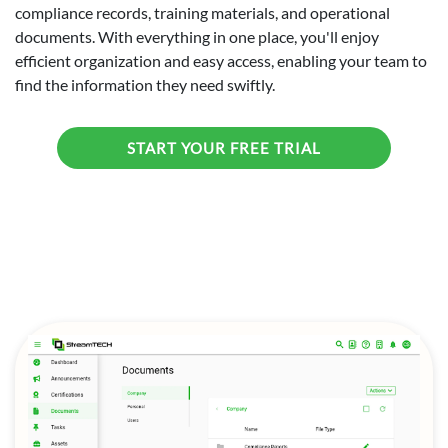
compliance records, training materials, and operational
documents. With everything in one place, you'll enjoy
efficient organization and easy access, enabling your team to
find the information they need swiftly.
START YOUR FREE TRIAL