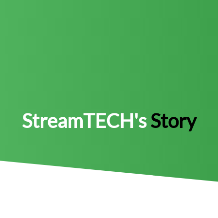
StreamTECH's
Story