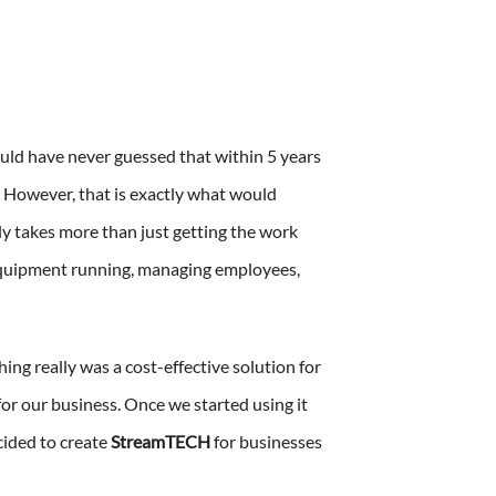
uld have never guessed that within 5 years
 However, that is exactly what would
ly takes more than just getting the work
 equipment running, managing employees,
ing really was a cost-effective solution for
or our business. Once we started using it
cided to create
StreamTECH
for businesses