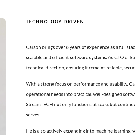
TECHNOLOGY DRIVEN
Carson brings over 8 years of experience as a full stac
scalable and efficient software systems. As CTO of S
technical direction, ensuring it remains reliable, sec
With a strong focus on performance and usability, Car
operational needs into practical, well-designed softw
StreamTECH not only functions at scale, but continue
serves..
He is also actively expanding into machine learning, 