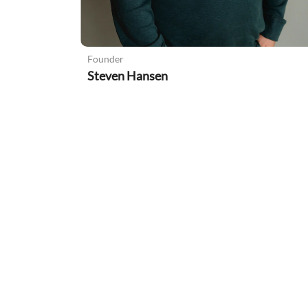
Founder
Steven Hansen