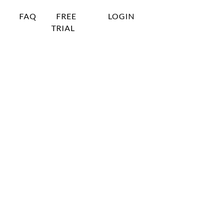
FAQ
FREE
LOGIN
TRIAL