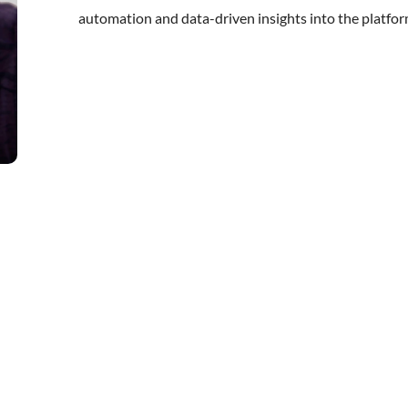
automation and data-driven insights into the platfor