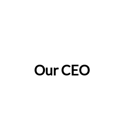
Our CEO