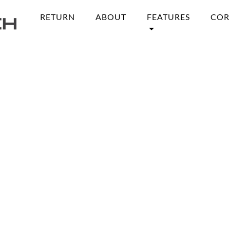
RETURN
ABOUT
FEATURES
COR