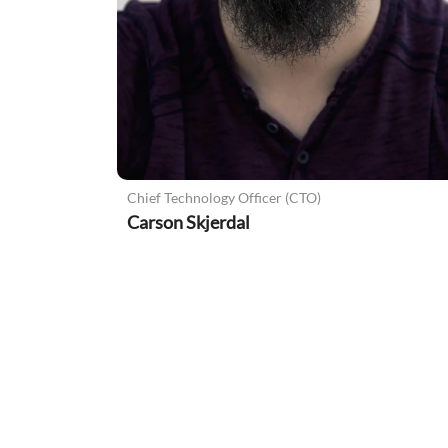
Chief Technology Officer (CTO)
Carson Skjerdal