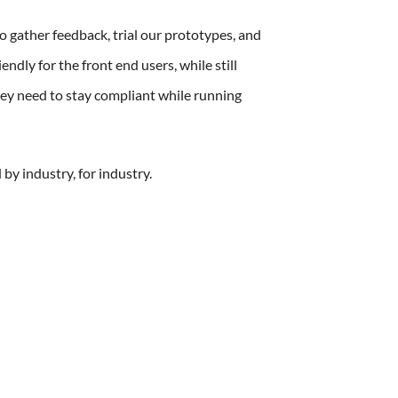
 gather feedback, trial our prototypes, and
endly for the front end users, while still
they need to stay compliant while running
y industry, for industry.