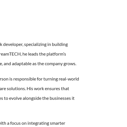
k developer, specializing in building
treamTECH, he leads the platform’s
ure, and adaptable as the company grows.
son is responsible for turning real-world
are solutions. His work ensures that
s to evolve alongside the businesses it
with a focus on integrating smarter