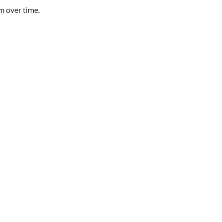
m over time.