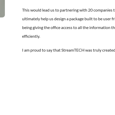
This would lead us to partnering with 20 companies to
ultimately help us design a package built to be user fri
being giving the office access to all the information 
efficiently.
I am proud to say that StreamTECH was truly created b