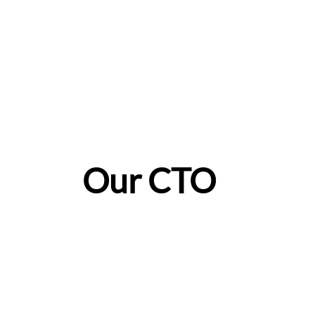
Our CTO