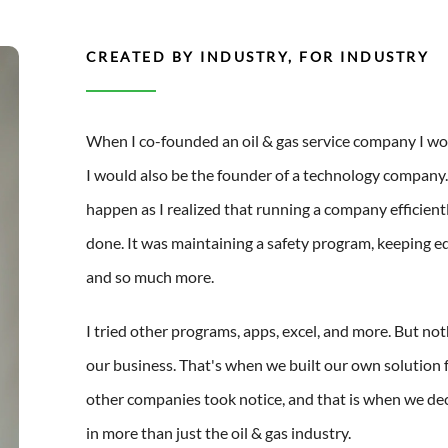
CREATED BY INDUSTRY, FOR INDUSTRY
When I co-founded an oil & gas service company I wo
I would also be the founder of a technology company.
happen as I realized that running a company efficient
done. It was maintaining a safety program, keeping
and so much more.
I tried other programs, apps, excel, and more. But noth
our business. That's when we built our own solution f
other companies took notice, and that is when we de
in more than just the oil & gas industry.